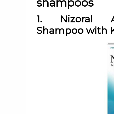
shampoos
1. Nizoral A
Shampoo with K