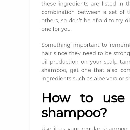
these ingredients are listed in 
combination between a set of t
others, so don’t be afraid to try 
one for you.
Something important to remembe
hair since they need to be stron
oil production on your scalp ta
shampoo, get one that also com
ingredients such as aloe vera or s
How to use 
shampoo?
Use it as your regular shampoo.