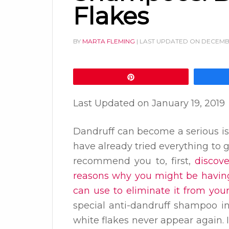
Flakes
BY
MARTA FLEMING
| LAST UPDATED ON
DECEMBE
Pin
Last Updated on
January 19, 2019
Dandruff can become a serious is
have already tried everything to ge
recommend you to, first,
discov
reasons why you might be having
can use to eliminate it from your
special anti-dandruff shampoo i
white flakes never appear again. 