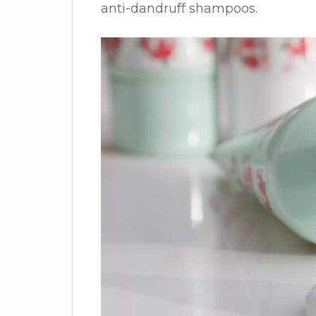
anti-dandruff shampoos.