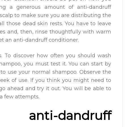
ing a generous amount of anti-dandruff
calp to make sure you are distributing the
l those dead skin rests. You have to leave
es and, then, rinse thoughtfully with warm
get an anti-dandruff conditioner.
s. To discover how often you should wash
shampoo, you must test it. You can start by
ed to use your normal shampoo. Observe the
 week of use. If you think you might need to
o ahead and try it out. You will be able to
 a few attempts.
nti-dandruff