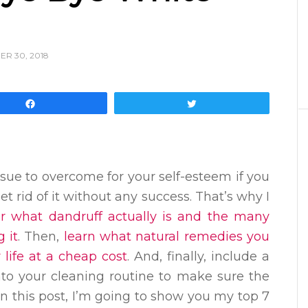
R 30, 2018
Share
Tweet
sue to overcome for your self-esteem if you
t rid of it without any success. That’s why I
er what dandruff actually is and the many
 it
. Then,
learn what natural remedies you
 life at a cheap cost
. And, finally, include a
nto your cleaning routine to make sure the
In this post, I’m going to show you my top 7