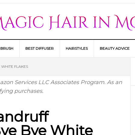
 BRUSH
BEST DIFFUSER
HAIRSTYLES
BEAUTY ADVICE
 WHITE FLAKES
Amazon Services LLC Associates Program. As an
fying purchases.
andruff
ye Bye White