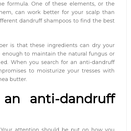
the formula. One of these elements, or the
hem, can work better for your scalp than
different dandruff shampoos to find the best
r is that these ingredients can dry your
g enough to maintain the natural fungus or
med. When you search for an anti-dandruff
promises to moisturize your tresses with
hea butter.
an anti-dandruff
 Your attention should be put on how you