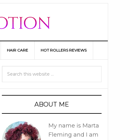
HAIR CARE
HOT ROLLERS REVIEWS
ABOUT ME
My name is Marta
Fleming and I am