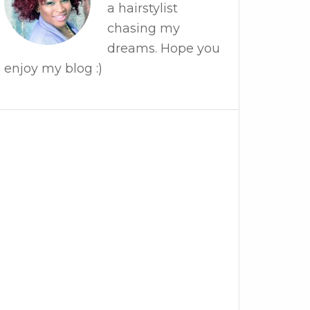
a hairstylist
chasing my
dreams. Hope you
enjoy my blog :)