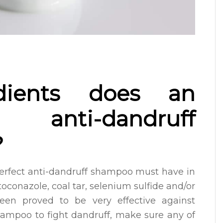
dients does an
anti-dandruff
?
perfect anti-dandruff shampoo must have in
toconazole, coal tar, selenium sulfide and/or
been proved to be very effective against
hampoo to fight dandruff, make sure any of