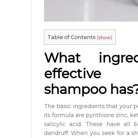
Table of Contents
[
show
]
What ingre
effective 
shampoo has
The basic ingredients that your 
its formula are pyrithione zinc, ke
salicylic acid. These have all 
dandruff. When you seek for a s