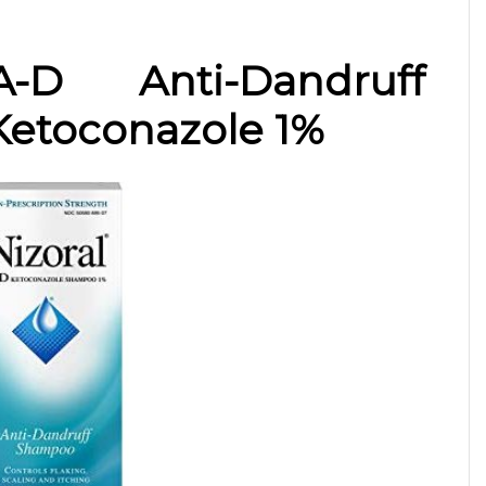
-D Anti-Dandruff
etoconazole 1%