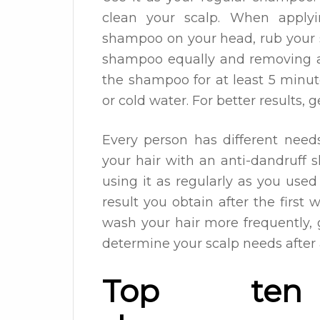
clean your scalp. When apply
shampoo on your head, rub your s
shampoo equally and removing al
the shampoo for at least 5 minut
or cold water. For better results, 
Every person has different need
your hair with an anti-dandruff 
using it as regularly as you us
result you obtain after the first
wash your hair more frequently, g
determine your scalp needs after
Top ten a