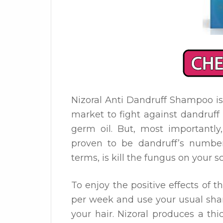
Nizoral Anti Dandruff Shampoo is
market to fight against dandruff
germ oil. But, most importantly
proven to be dandruff’s numbe
terms, is kill the fungus on your s
To enjoy the positive effects of 
per week and use your usual sha
your hair. Nizoral produces a thi