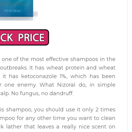
 one of the most effective shampoos in the
 outbreaks. It has wheat protein and wheat
, it has ketoconazole 1%, which has been
r one enemy. What Nizoral do, in simple
calp. No fungus, no dandruff.
this shampoo, you should use it only 2 times
mpoo for any other time you want to clean
ck lather that leaves a really nice scent on