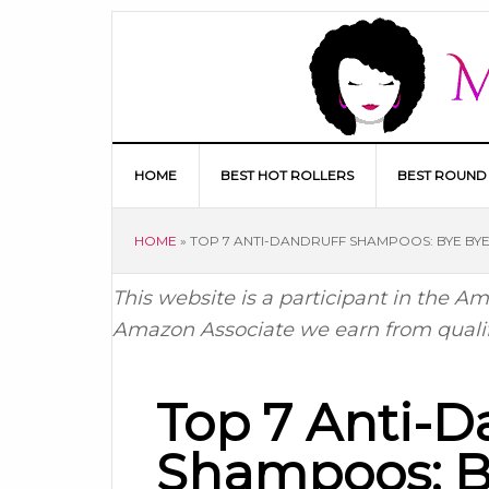
HOME
BEST HOT ROLLERS
BEST ROUND
HOME
»
TOP 7 ANTI-DANDRUFF SHAMPOOS: BYE BYE
This website is a participant in the 
Amazon Associate we earn from quali
Top 7 Anti-D
Shampoos: B