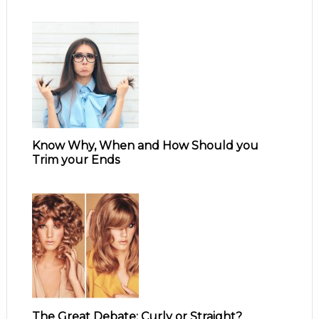
Know Why, When and How Should you
Trim your Ends
The Great Debate: Curly or Straight?