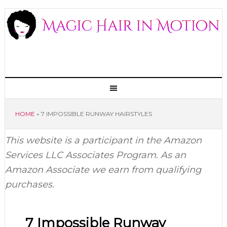
HOME
»
7 IMPOSSIBLE RUNWAY HAIRSTYLES
This website is a participant in the Amazon
Services LLC Associates Program. As an
Amazon Associate we earn from qualifying
purchases.
7 Impossible Runway