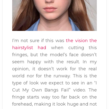
I’m not sure if this was
the vision the
hairstylist had
when cutting this
fringes, but the model’s face doesn’t
seem happy with the result. In my
opinion, it doesn’t work for the real
world nor for the runway. This is the
type of look we expect to see in an “I
Cut My Own Bangs Fail” video. The
fringe starts way too far back on the
forehead, making it look huge and not