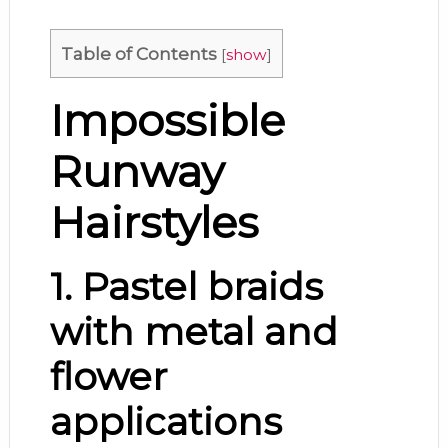
Table of Contents
[
show
]
Impossible
Runway
Hairstyles
1. Pastel braids
with metal and
flower
applications