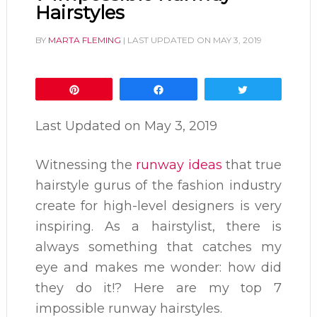
Hairstyles
BY
MARTA FLEMING
| LAST UPDATED ON
MAY 3, 2019
Pin
Share
Tweet
Last Updated on
May 3, 2019
Witnessing the
runway ideas
that true
hairstyle gurus of the fashion industry
create for high-level designers is very
inspiring. As a hairstylist, there is
always something that catches my
eye and makes me wonder: how did
they do it!? Here are my top 7
impossible runway hairstyles.