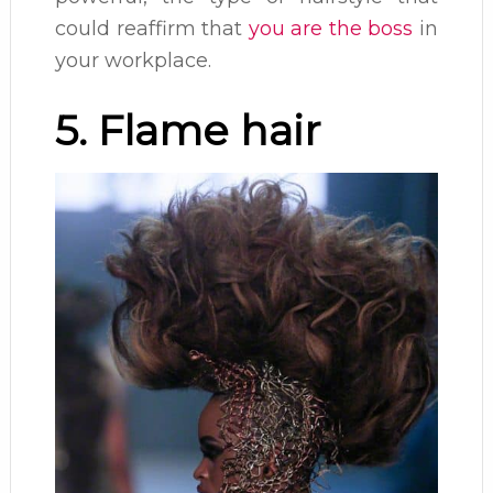
could reaffirm that
you are the boss
in
your workplace.
5. Flame hair