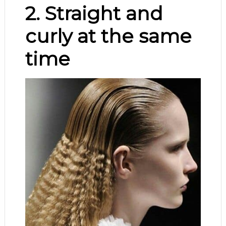
2. Straight and
curly at the same
time