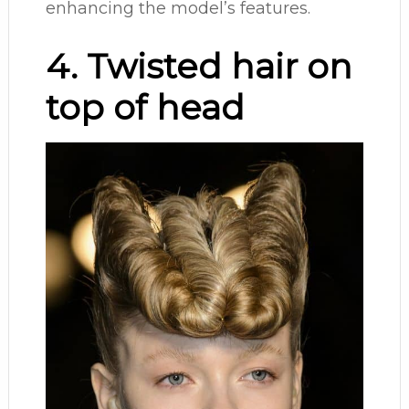
enhancing the model’s features.
4. Twisted hair on
top of head