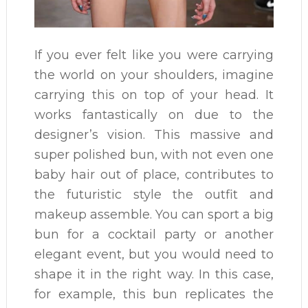
If you ever felt like you were carrying
the world on your shoulders, imagine
carrying this on top of your head. It
works fantastically on due to the
designer’s vision. This massive and
super polished bun, with not even one
baby hair out of place, contributes to
the futuristic style the outfit and
makeup assemble. You can sport a big
bun for a cocktail party or another
elegant event, but you would need to
shape it in the right way. In this case,
for example, this bun replicates the