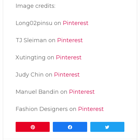
Image credits:
Long02pinsu on
Pinterest
TJ Sleiman on
Pinterest
Xutingting on
Pinterest
Judy Chin on
Pinterest
Manuel Bandin on
Pinterest
Fashion Designers on
Pinterest
Pin
Share
Tweet