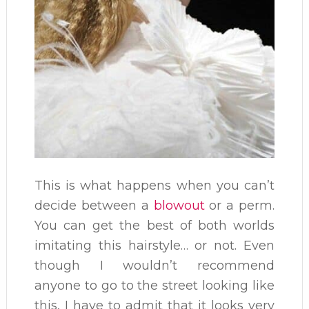
This is what happens when you can’t
decide between a
blowout
or a perm.
You can get the best of both worlds
imitating this hairstyle… or not. Even
though I wouldn’t recommend
anyone to go to the street looking like
this, I have to admit that it looks very