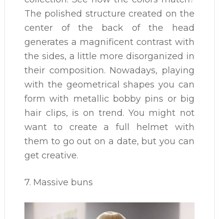
The polished structure created on the
center of the back of the head
generates a magnificent contrast with
the sides, a little more disorganized in
their composition. Nowadays, playing
with the geometrical shapes you can
form with metallic bobby pins or big
hair clips, is on trend. You might not
want to create a full helmet with
them to go out on a date, but you can
get creative.
7. Massive buns