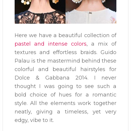
Here we have a beautiful collection of
pastel and intense colors
, a mix of
textures and effortless braids. Guido
Palau is the mastermind behind these
colorful and beautiful hairstyles for
Dolce & Gabbana 2014. I never
thought I was going to see such a
bold choice of hues for a romantic
style. All the elements work together
neatly, giving a timeless, yet very
edgy, vibe to it.