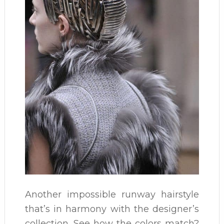
Another impossible runway hairstyle
that’s in harmony with the designer’s
collection. See how the colors match?