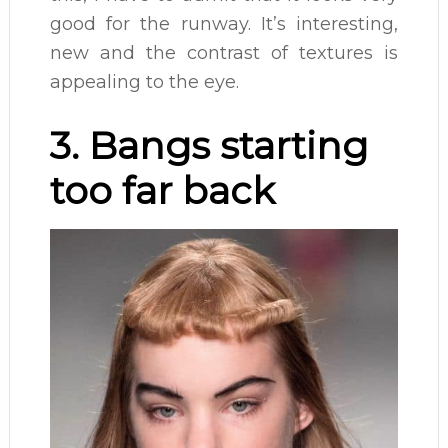
good for the runway. It’s interesting,
new and the contrast of textures is
appealing to the eye.
3. Bangs starting
too far back