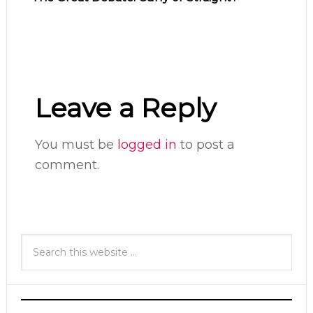
Leave a Reply
You must be
logged in
to post a
comment.