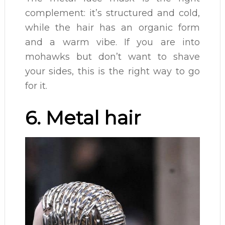
complement: it’s structured and cold,
while the hair has an organic form
and a warm vibe. If you are into
mohawks but don’t want to shave
your sides, this is the right way to go
for it.
6. Metal hair