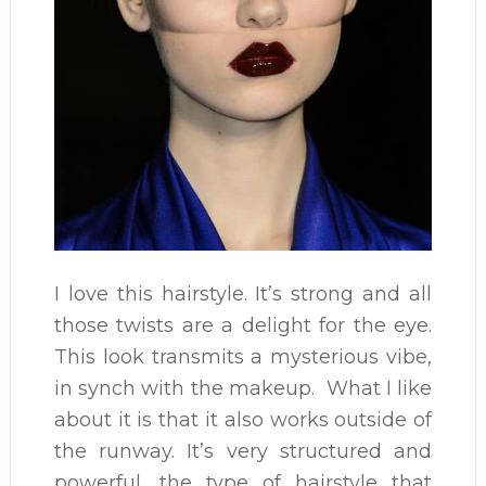
I love this hairstyle. It’s strong and all
those twists are a delight for the eye.
This look transmits a mysterious vibe,
in synch with the makeup. What I like
about it is that it also works outside of
the runway. It’s very structured and
powerful, the type of hairstyle that