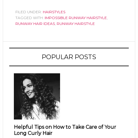
FILED UNDER:
HAIRSTYLES
TAGGED WITH:
IMPOSSIBLE RUNWAY HAIRSTYLE
,
RUNWAY HAIR IDEAS
,
RUNWAY HAIRSTYLE
POPULAR POSTS
Helpful Tips on How to Take Care of Your
Long Curly Hair