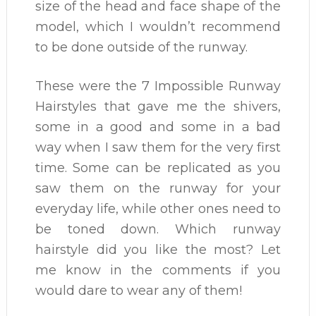
size of the head and face shape of the
model, which I wouldn’t recommend
to be done outside of the runway.
These were the 7 Impossible Runway
Hairstyles that gave me the shivers,
some in a good and some in a bad
way when I saw them for the very first
time. Some can be replicated as you
saw them on the runway for your
everyday life, while other ones need to
be toned down. Which runway
hairstyle did you like the most? Let
me know in the comments if you
would dare to wear any of them!