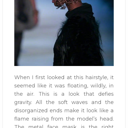
When I first looked at this hairstyle, it
seemed like it was floating, wildly, in
the air. This is a look that defies
gravity. All the soft waves and the
disorganized ends make it look like a
flame raising from the model’s head.
The metal face mask is the right