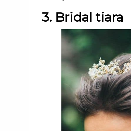
3. Bridal tiara