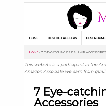
HOME
BEST HOT ROLLERS
BEST ROUND
HOME
»
7 EYE-CATCHING BRIDAL HAIR ACCESSORIE
This website is a participant in the 
Amazon Associate we earn from quali
7 Eye-catchin
Accessories