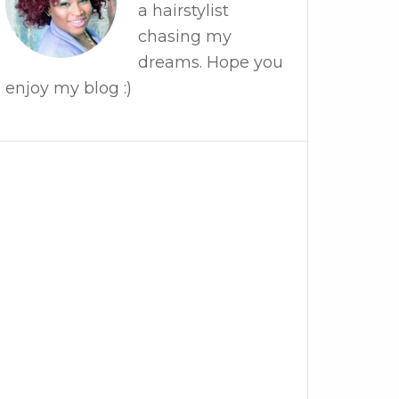
a hairstylist
chasing my
dreams. Hope you
enjoy my blog :)