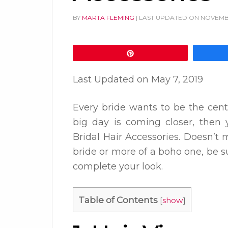
BY
MARTA FLEMING
| LAST UPDATED ON
NOVEMBE
Pin
Last Updated on
May 7, 2019
Every bride wants to be the cent
big day is coming closer, then 
Bridal Hair Accessories. Doesn’t m
bride or more of a boho one, be su
complete your look.
Table of Contents
[
show
]