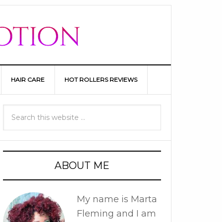
HAIR CARE
HOT ROLLERS REVIEWS
ABOUT ME
My name is Marta
Fleming and I am