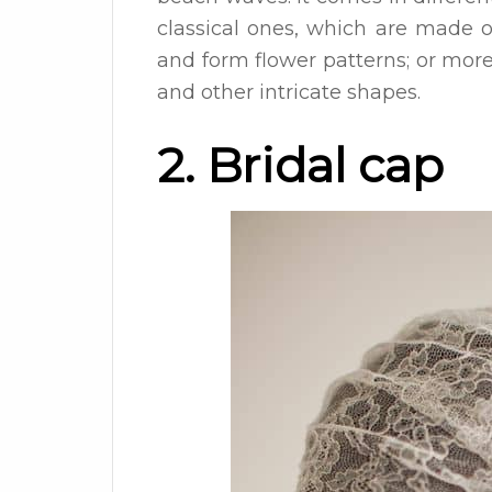
classical ones, which are made o
and form flower patterns; or more 
and other intricate shapes.
2. Bridal cap