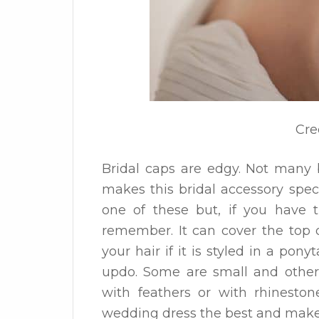
Cre
Bridal caps are edgy. Not many 
makes this bridal accessory specia
one of these but, if you have t
remember. It can cover the top o
your hair if it is styled in a ponyt
updo. Some are small and other
with feathers or with rhineston
wedding dress the best and make