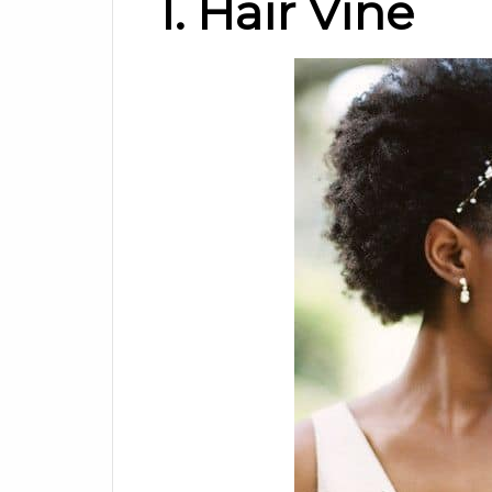
1. Hair Vine