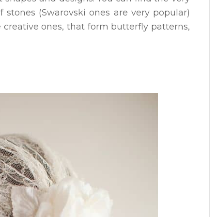
f stones (Swarovski ones are very popular)
creative ones, that form butterfly patterns,