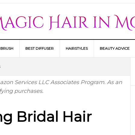
 BRUSH
BEST DIFFUSER
HAIRSTYLES
BEAUTY ADVICE
S
Amazon Services LLC Associates Program. As an
fying purchases.
g Bridal Hair