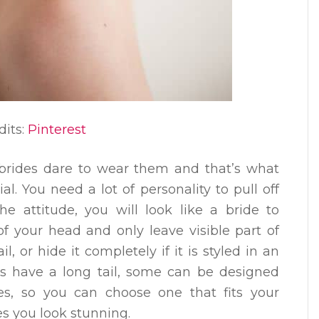
dits:
Pinterest
brides dare to wear them and that’s what
l. You need a lot of personality to pull off
he attitude, you will look like a bride to
f your head and only leave visible part of
ail, or hide it completely if it is styled in an
s have a long tail, some can be designed
es, so you can choose one that fits your
s you look stunning.