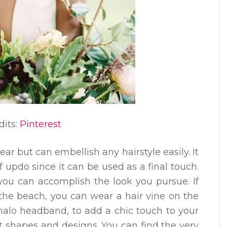
dits:
Pinterest
ear but can embellish any hairstyle easily. It
f updo since it can be used as a final touch.
ou can accomplish the look you pursue. If
the beach, you can wear a hair vine on the
 halo headband, to add a chic touch to your
t shapes and designs. You can find the very