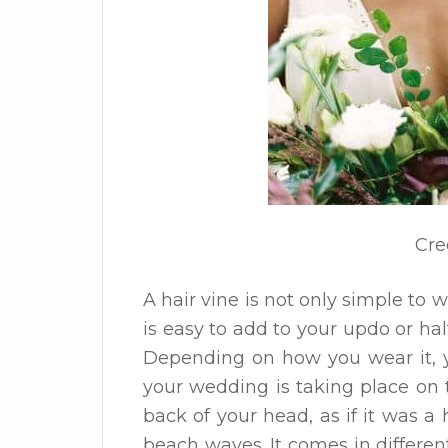
Cre
A hair vine is not only simple to w
is easy to add to your updo or hal
Depending on how you wear it, y
your wedding is taking place on 
back of your head, as if it was a
beach waves. It comes in differen