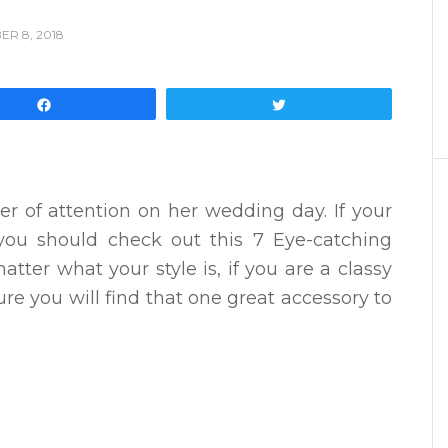
R 8, 2018
Share
Tweet
er of attention on her wedding day. If your
you should check out this 7 Eye-catching
atter what your style is, if you are a classy
re you will find that one great accessory to