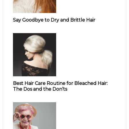
Say Goodbye to Dry and Brittle Hair
Best Hair Care Routine for Bleached Hair:
The Dos and the Don’ts