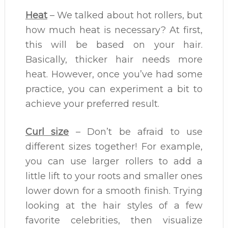
Heat
– We talked about hot rollers, but
how much heat is necessary? At first,
this will be based on your hair.
Basically, thicker hair needs more
heat. However, once you’ve had some
practice, you can experiment a bit to
achieve your preferred result.
Curl size
– Don’t be afraid to use
different sizes together! For example,
you can use larger rollers to add a
little lift to your roots and smaller ones
lower down for a smooth finish. Trying
looking at the hair styles of a few
favorite celebrities, then visualize