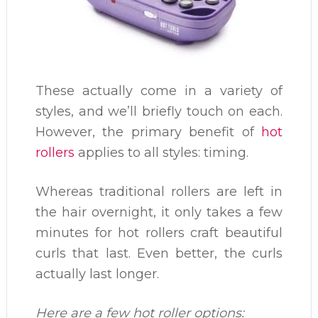
These actually come in a variety of
styles, and we’ll briefly touch on each.
However, the primary benefit of
hot
rollers
applies to all styles: timing.
Whereas traditional rollers are left in
the hair overnight, it only takes a few
minutes for hot rollers craft beautiful
curls that last. Even better, the curls
actually last longer.
Here are a few hot roller options: