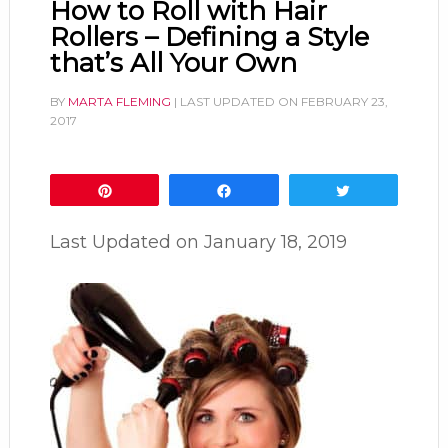
How to Roll with Hair
Rollers – Defining a Style
that’s All Your Own
BY
MARTA FLEMING
| LAST UPDATED ON
FEBRUARY 23,
2017
Pin
Share
Tweet
Last Updated on
January 18, 2019