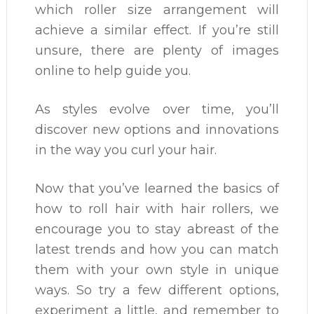
which roller size arrangement will
achieve a similar effect. If you’re still
unsure, there are plenty of images
online to help guide you.
As styles evolve over time, you’ll
discover new options and innovations
in the way you curl your hair.
Now that you’ve learned the basics of
how to roll hair with hair rollers, we
encourage you to stay abreast of the
latest trends and how you can match
them with your own style in unique
ways. So try a few different options,
experiment a little, and remember to