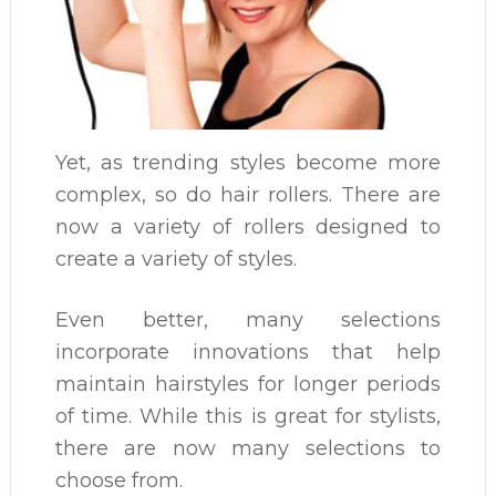
Yet, as trending styles become more
complex, so do hair rollers. There are
now a variety of rollers designed to
create a variety of styles.
Even better, many selections
incorporate innovations that help
maintain hairstyles for longer periods
of time. While this is great for stylists,
there are now many selections to
choose from.