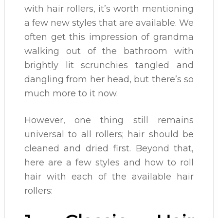
with hair rollers, it’s worth mentioning
a few new styles that are available. We
often get this impression of grandma
walking out of the bathroom with
brightly lit scrunchies tangled and
dangling from her head, but there’s so
much more to it now.
However, one thing still remains
universal to all rollers; hair should be
cleaned and dried first. Beyond that,
here are a few styles and how to roll
hair with each of the available hair
rollers: