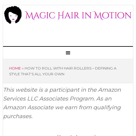
HOME
»
HOW TO ROLL WITH HAIR ROLLERS – DEFINING A
STYLE THAT’S ALL YOUR OWN
This website is a participant in the Amazon
Services LLC Associates Program. As an
Amazon Associate we earn from qualifying
purchases.