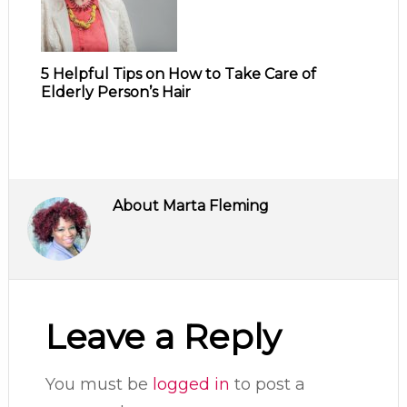
5 Helpful Tips on How to Take Care of
Elderly Person’s Hair
About
Marta Fleming
Leave a Reply
You must be
logged in
to post a