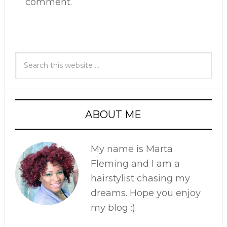
comment.
ABOUT ME
My name is Marta
Fleming and I am a
hairstylist chasing my
dreams. Hope you enjoy
my blog :)