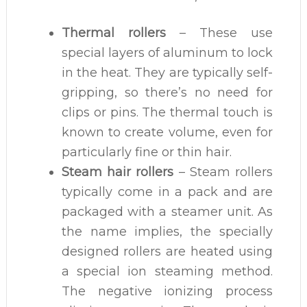
Thermal rollers
– These use
special layers of aluminum to lock
in the heat. They are typically self-
gripping, so there’s no need for
clips or pins. The thermal touch is
known to create volume, even for
particularly fine or thin hair.
Steam hair rollers
– Steam rollers
typically come in a pack and are
packaged with a steamer unit. As
the name implies, the specially
designed rollers are heated using
a special ion steaming method.
The negative ionizing process