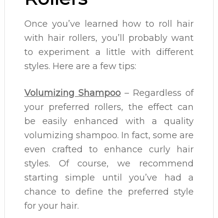
Once you’ve learned how to roll hair
with hair rollers, you’ll probably want
to experiment a little with different
styles. Here are a few tips:
Volumizing Shampoo
– Regardless of
your preferred rollers, the effect can
be easily enhanced with a quality
volumizing shampoo. In fact, some are
even crafted to enhance curly hair
styles. Of course, we recommend
starting simple until you’ve had a
chance to define the preferred style
for your hair.