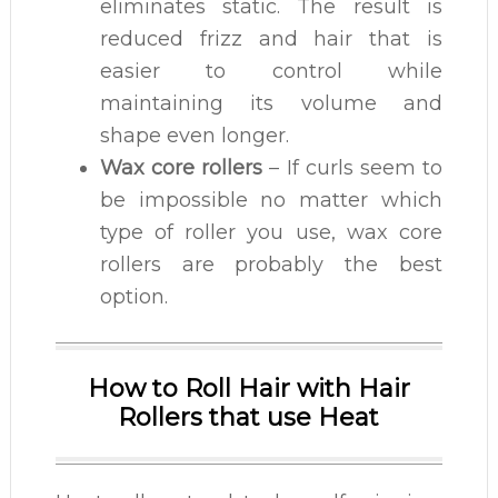
eliminates static. The result is
reduced frizz and hair that is
easier to control while
maintaining its volume and
shape even longer.
Wax core rollers
– If curls seem to
be impossible no matter which
type of roller you use, wax core
rollers are probably the best
option.
How to Roll Hair with Hair
Rollers that use Heat