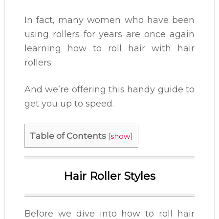
In fact, many women who have been
using rollers for years are once again
learning how to roll hair with hair
rollers.
And we’re offering this handy guide to
get you up to speed.
Table of Contents
[
show
]
Hair Roller Styles
Before we dive into how to roll hair