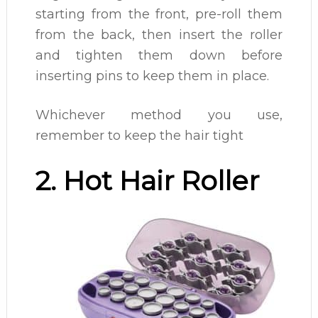
starting from the front, pre-roll them
from the back, then insert the roller
and tighten them down before
inserting pins to keep them in place.
Whichever method you use,
remember to keep the hair tight
2. Hot Hair Roller