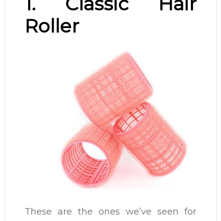
1. Classic Hair
Roller
These are the ones we’ve seen for