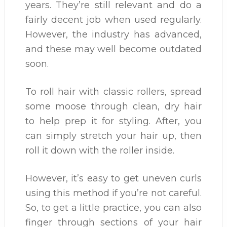
years. They’re still relevant and do a
fairly decent job when used regularly.
However, the industry has advanced,
and these may well become outdated
soon.
To roll hair with classic rollers, spread
some moose through clean, dry hair
to help prep it for styling. After, you
can simply stretch your hair up, then
roll it down with the roller inside.
However, it’s easy to get uneven curls
using this method if you’re not careful.
So, to get a little practice, you can also
finger through sections of your hair