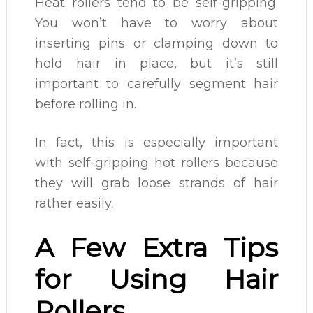
Heat rollers tend to be self-gripping.
You won’t have to worry about
inserting pins or clamping down to
hold hair in place, but it’s still
important to carefully segment hair
before rolling in.
In fact, this is especially important
with self-gripping hot rollers because
they will grab loose strands of hair
rather easily.
A Few Extra Tips
for Using Hair
Rollers