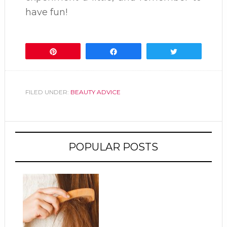
have fun!
Pin
Share
Tweet
FILED UNDER:
BEAUTY ADVICE
POPULAR POSTS