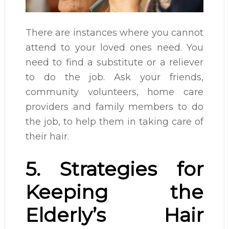
There are instances where you cannot
attend to your loved ones need. You
need to find a substitute or a reliever
to do the job. Ask your friends,
community volunteers, home care
providers and family members to do
the job, to help them in taking care of
their hair.
5. Strategies for
Keeping the
Elderly’s Hair