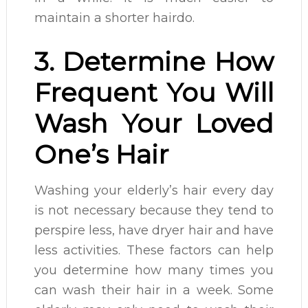
maintain a shorter hairdo.
3. Determine How
Frequent You Will
Wash Your Loved
One’s Hair
Washing your elderly’s hair every day
is not necessary because they tend to
perspire less, have dryer hair and have
less activities. These factors can help
you determine how many times you
can wash their hair in a week. Some