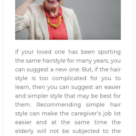
If your loved one has been sporting
the same hairstyle for many years, you
can suggest a new one. But, if the hair
style is too complicated for you to
learn, then you can suggest an easier
and simpler style that may be best for
them. Recommending simple hair
style can make the caregiver’s job lot
easier and at the same time the
elderly will not be subjected to the