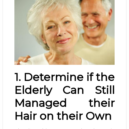
1. Determine if the
Elderly Can Still
Managed their
Hair on their Own