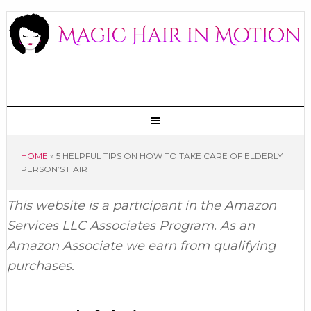
HOME
»
5 HELPFUL TIPS ON HOW TO TAKE CARE OF ELDERLY
PERSON’S HAIR
This website is a participant in the Amazon
Services LLC Associates Program. As an
Amazon Associate we earn from qualifying
purchases.