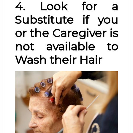
4. Look for a
Substitute if you
or the Caregiver is
not available to
Wash their Hair