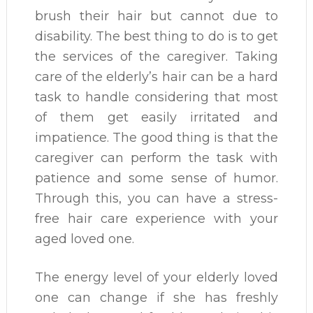
brush their hair but cannot due to
disability. The best thing to do is to get
the services of the caregiver. Taking
care of the elderly’s hair can be a hard
task to handle considering that most
of them get easily irritated and
impatience. The good thing is that the
caregiver can perform the task with
patience and some sense of humor.
Through this, you can have a stress-
free hair care experience with your
aged loved one.
The energy level of your elderly loved
one can change if she has freshly