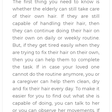
The first thing you need to know is
whether the elderly can still take care
of their own hair. If they are still
capable of handling their hair, then
they can continue doing their hair on
their own on daily or weekly routine.
But, if they get tired easily when they
are trying to fix their hair on their own,
then you can help them to complete
the task. If in case your loved one
cannot do the routine anymore, you or
a caregiver can help them clean, dry
and fix their hair every day. To make it
easier for you to find out what she is
capable of doing, you can talk to her
or you can observe her movements. If