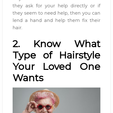
they ask for your help directly or if
they seem to need help, then you can
lend a hand and help them fix their
hair.
2. Know What
Type of Hairstyle
Your Loved One
Wants