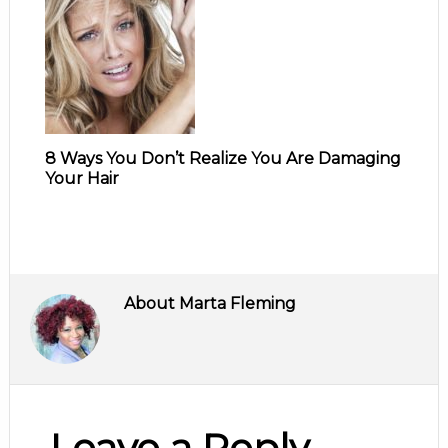
8 Ways You Don’t Realize You Are Damaging
Your Hair
About
Marta Fleming
Leave a Reply