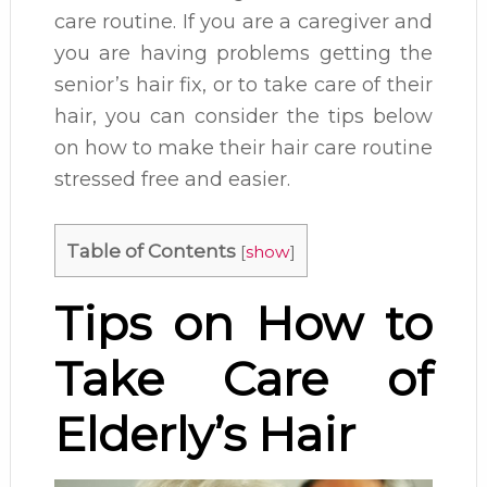
care routine. If you are a caregiver and
you are having problems getting the
senior’s hair fix, or to take care of their
hair, you can consider the tips below
on how to make their hair care routine
stressed free and easier.
Table of Contents
[
show
]
Tips on How to
Take Care of
Elderly’s Hair