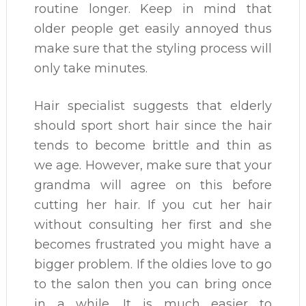
routine longer. Keep in mind that
older people get easily annoyed thus
make sure that the styling process will
only take minutes.
Hair specialist suggests that elderly
should sport short hair since the hair
tends to become brittle and thin as
we age. However, make sure that your
grandma will agree on this before
cutting her hair. If you cut her hair
without consulting her first and she
becomes frustrated you might have a
bigger problem. If the oldies love to go
to the salon then you can bring once
in a while. It is much easier to