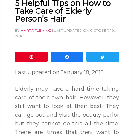
5 Helpful Tips on How to
Take Care of Elderly
Person’s Hair
BY
MARTA FLEMING
| LAST UPDATED ON
OCTOBER 10,
2016
Pin
Share
Tweet
Last Updated on
January 18, 2019
Elderly may have a hard time taking
care of their own hair. However, they
still want to look at their best. They
can go out and visit the beauty parlor
but they cannot do this all the time.
There are times that they want to