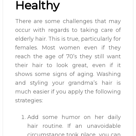
Healthy
There are some challenges that may
occur with regards to taking care of
elderly hair. This is true, particularly for
females. Most women even if they
reach the age of 70’s they still want
their hair to look great, even if it
shows some signs of aging. Washing
and styling your grandma’s hair is
much easier if you apply the following
strategies:
Add some humor on her daily
hair routine. If an unavoidable
circumstance took place, you can