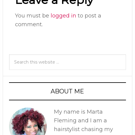
You must be
logged in
to post a
comment.
ABOUT ME
My name is Marta
Fleming and I am a
hairstylist chasing my