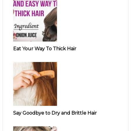
Eat Your Way To Thick Hair
Say Goodbye to Dry and Brittle Hair