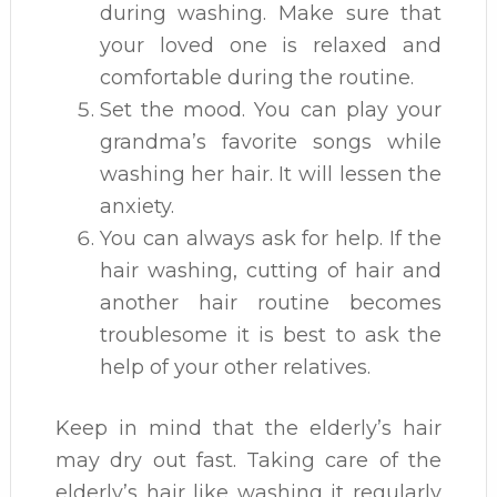
during washing. Make sure that
your loved one is relaxed and
comfortable during the routine.
Set the mood. You can play your
grandma’s favorite songs while
washing her hair. It will lessen the
anxiety.
You can always ask for help. If the
hair washing, cutting of hair and
another hair routine becomes
troublesome it is best to ask the
help of your other relatives.
Keep in mind that the elderly’s hair
may dry out fast. Taking care of the
elderly’s hair like washing it regularly