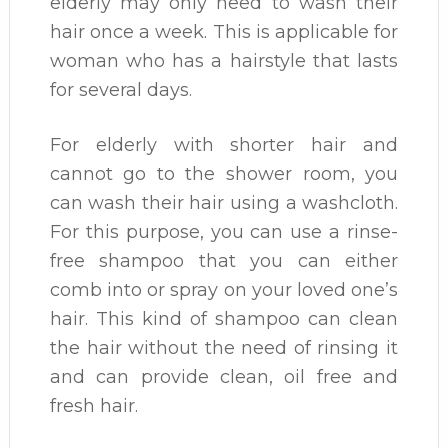
elderly may only need to wash their
hair once a week. This is applicable for
woman who has a hairstyle that lasts
for several days.
For elderly with shorter hair and
cannot go to the shower room, you
can wash their hair using a washcloth.
For this purpose, you can use a rinse-
free shampoo that you can either
comb into or spray on your loved one’s
hair. This kind of shampoo can clean
the hair without the need of rinsing it
and can provide clean, oil free and
fresh hair.