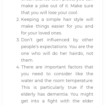
make a joke out of it. Make sure
that you will lose your cool.
Keeping a simple hair style will
make things easier for you and
for your loved ones.
Don’t get influenced by other
people’s expectations. You are the
one who will do her hairdo, not
them.
There are important factors that
you need to consider like the
water and the room temperature.
This is particularly true if the
elderly has dementia. You might
get into a fight with the elder