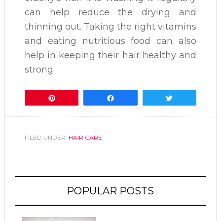
can help reduce the drying and
thinning out. Taking the right vitamins
and eating nutritious food can also
help in keeping their hair healthy and
strong.
Pin
Share
Tweet
FILED UNDER:
HAIR CARE
POPULAR POSTS