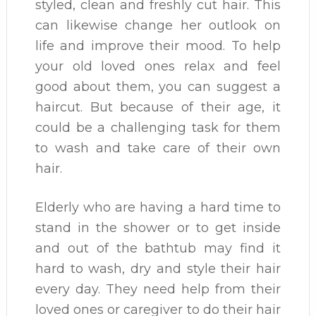
styled, clean and freshly cut hair. This
can likewise change her outlook on
life and improve their mood. To help
your old loved ones relax and feel
good about them, you can suggest a
haircut. But because of their age, it
could be a challenging task for them
to wash and take care of their own
hair.
Elderly who are having a hard time to
stand in the shower or to get inside
and out of the bathtub may find it
hard to wash, dry and style their hair
every day. They need help from their
loved ones or caregiver to do their hair