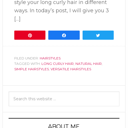
style your long curly hair in different
ways. In today’s post, I will give you 3
[…]
Pin
Share
Tweet
FILED UNDER:
HAIRSTYLES
TAGGED WITH:
LONG CURLY HAIR
,
NATURAL HAIR
,
SIMPLE HAIRSTYLES
,
VERSATILE HAIRSTYLES
ABOUT ME