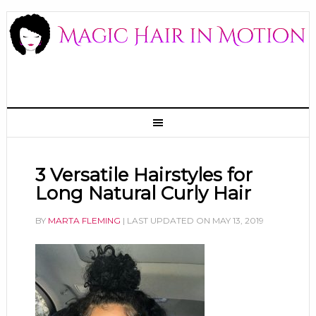
3 Versatile Hairstyles for
Long Natural Curly Hair
BY
MARTA FLEMING
| LAST UPDATED ON
MAY 13, 2019