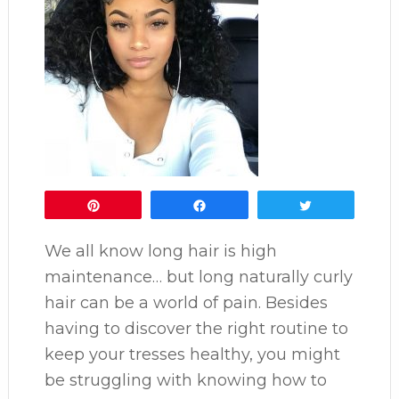
Pin
Share
Tweet
We all know long hair is high
maintenance… but long naturally curly
hair can be a world of pain. Besides
having to discover the right routine to
keep your tresses healthy, you might
be struggling with knowing how to