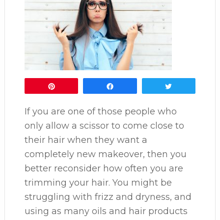
Pin
Share
Tweet
If you are one of those people who
only allow a scissor to come close to
their hair when they want a
completely new makeover, then you
better reconsider how often you are
trimming your hair. You might be
struggling with frizz and dryness, and
using as many oils and hair products