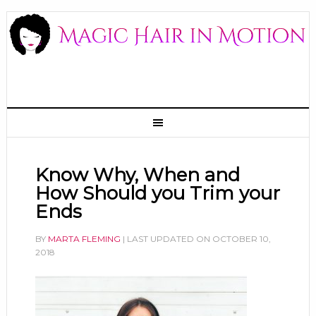
Know Why, When and
How Should you Trim your
Ends
BY
MARTA FLEMING
| LAST UPDATED ON
OCTOBER 10,
2018