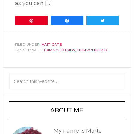
as you can […]
Pin
Share
Tweet
FILED UNDER:
HAIR CARE
TAGGED WITH:
TRIM YOUR ENDS
,
TRIM YOUR HAIR
ABOUT ME
My name is Marta