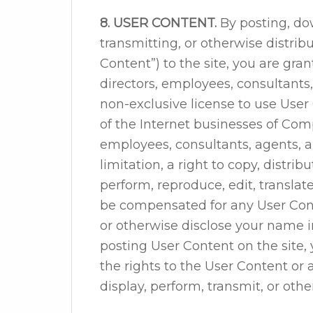
8. USER CONTENT.
By posting, do
transmitting, or otherwise distrib
Content”) to the site, you are grant
directors, employees, consultants
non-exclusive license to use User
of the Internet businesses of Compan
employees, consultants, agents, a
limitation, a right to copy, distribu
perform, reproduce, edit, translat
be compensated for any User Con
or otherwise disclose your name i
posting User Content on the site,
the rights to the User Content or 
display, perform, transmit, or oth