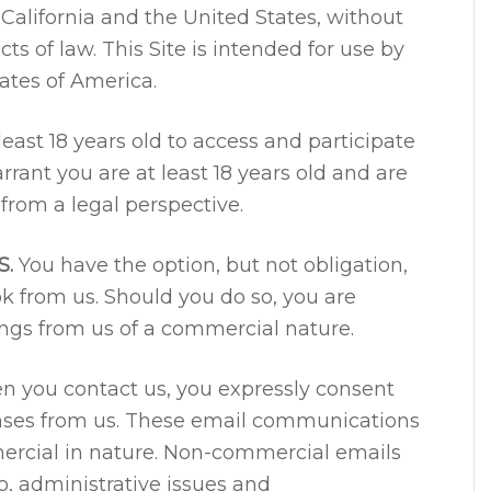
California and the United States, without
cts of law. This Site is intended for use by
ates of America.
east 18 years old to access and participate
rrant you are at least 18 years old and are
from a legal perspective.
S.
You have the option, but not obligation,
ok from us. Should you do so, you are
ings from us of a commercial nature.
 you contact us, you expressly consent
onses from us. These email communications
rcial in nature. Non-commercial emails
o, administrative issues and