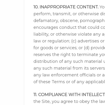
10. INAPPROPRIATE CONTENT.
You
perform, transmit, or otherwise dis
defamatory, obscene, pornographic
encourages conduct that could cons
liability, or otherwise violate any a
law or regulation; (c) advertises or
for goods or services; or (d) prov
reserves the right to terminate yo
distribution of any such material u
any such material from its server
any law enforcement officials or a
of these Terms or of any applicabl
11. COMPLIANCE WITH INTELLEC
the Site, you agree to obey the la