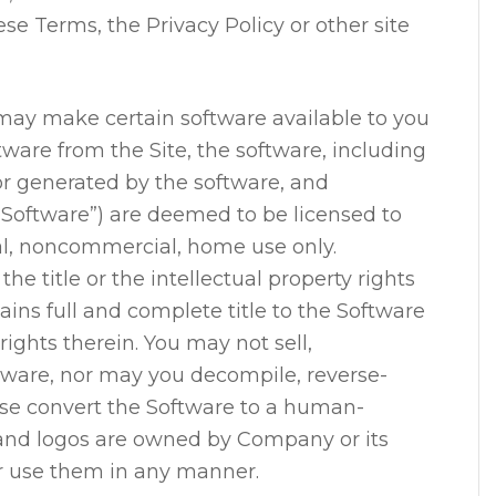
e Terms, the Privacy Policy or other site
y make certain software available to you
tware from the Site, the software, including
 or generated by the software, and
“Software”) are deemed to be licensed to
l, noncommercial, home use only.
he title or the intellectual property rights
ins full and complete title to the Software
 rights therein. You may not sell,
ftware, nor may you decompile, reverse-
ise convert the Software to a human-
 and logos are owned by Company or its
r use them in any manner.