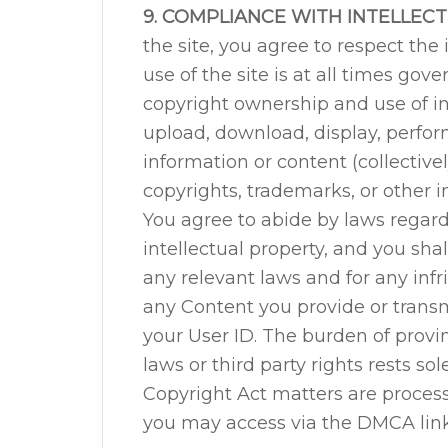
9. COMPLIANCE WITH INTELLEC
the site, you agree to respect the 
use of the site is at all times go
copyright ownership and use of int
upload, download, display, perform
information or content (collectively
copyrights, trademarks, or other in
You agree to abide by laws regar
intellectual property, and you shal
any relevant laws and for any inf
any Content you provide or transmi
your User ID. The burden of provi
laws or third party rights rests so
Copyright Act matters are proces
you may access via the DMCA link