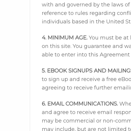
with and governed by the laws of 
reference to rules regarding confli
individuals based in the United St
4. MINIMUM AGE.
You must be at l
on this site. You guarantee and wa
able to enter into this Agreement 
5. EBOOK SIGNUPS AND MAILING
to sign up and receive a free eBo
agreeing to receive further email
6. EMAIL COMMUNICATIONS.
When
and agree to receive email resp
may be commercial or non-comme
may include, but are not limited t