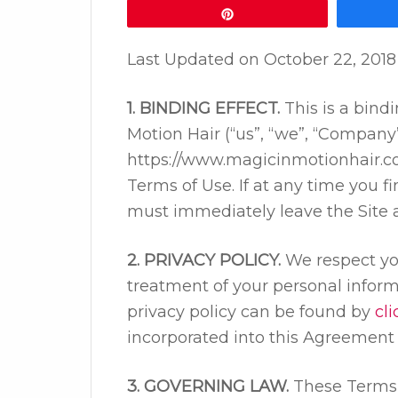
Pin
Last Updated on
October 22, 2018
1. BINDING EFFECT.
This is a bin
Motion Hair (“us”, “we”, “Company”
https://www.magicinmotionhair.com
Terms of Use. If at any time you 
must immediately leave the Site an
2. PRIVACY POLICY.
We respect you
treatment of your personal inform
privacy policy can be found by
cl
incorporated into this Agreement 
3. GOVERNING LAW.
These Terms 