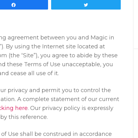
Share
Tweet
ding agreement between you and Magic in
). By using the Internet site located at
 (the “Site”), you agree to abide by these
find these Terms of Use unacceptable, you
d cease all use of it.
r privacy and permit you to control the
ation. A complete statement of our current
icking here
. Our privacy policy is expressly
by this reference.
of Use shall be construed in accordance