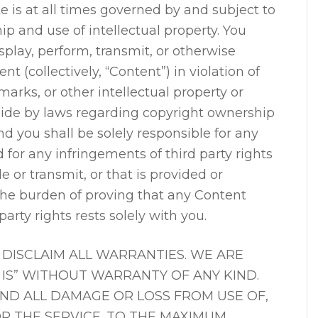
ite is at all times governed by and subject to
p and use of intellectual property. You
splay, perform, transmit, or otherwise
nt (collectively, “Content”) in violation of
marks, or other intellectual property or
abide by laws regarding copyright ownership
nd you shall be solely responsible for any
d for any infringements of third party rights
 or transmit, or that is provided or
The burden of proving that any Content
party rights rests solely with you.
DISCLAIM ALL WARRANTIES. WE ARE
S IS” WITHOUT WARRANTY OF ANY KIND.
AND ALL DAMAGE OR LOSS FROM USE OF,
 OR THE SERVICE. TO THE MAXIMUM