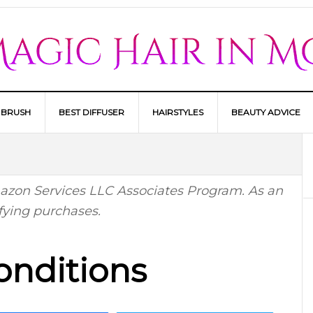
 BRUSH
BEST DIFFUSER
HAIRSTYLES
BEAUTY ADVICE
Amazon Services LLC Associates Program. As an
fying purchases.
onditions