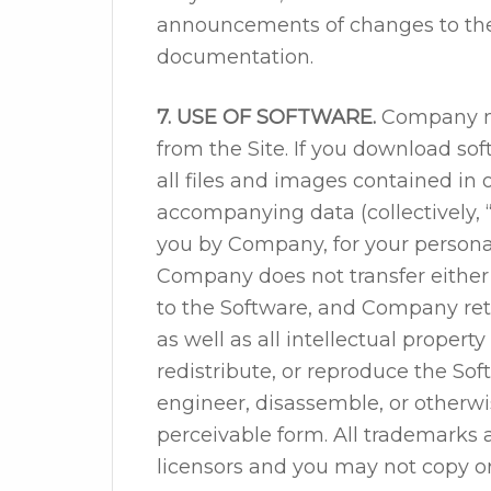
announcements of changes to thes
documentation.
7. USE OF SOFTWARE.
Company ma
from the Site. If you download sof
all files and images contained in
accompanying data (collectively, 
you by Company, for your persona
Company does not transfer either t
to the Software, and Company reta
as well as all intellectual property
redistribute, or reproduce the So
engineer, disassemble, or otherw
perceivable form. All trademarks
licensors and you may not copy o