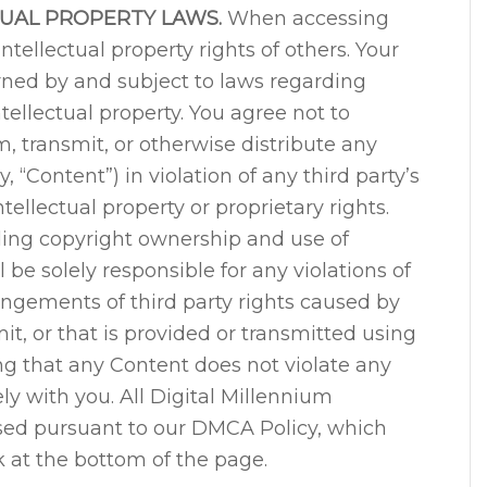
TUAL PROPERTY LAWS.
When accessing
intellectual property rights of others. Your
verned by and subject to laws regarding
ellectual property. You agree not to
, transmit, or otherwise distribute any
, “Content”) in violation of any third party’s
tellectual property or proprietary rights.
ding copyright ownership and use of
l be solely responsible for any violations of
ringements of third party rights caused by
t, or that is provided or transmitted using
ng that any Content does not violate any
lely with you. All Digital Millennium
sed pursuant to our DMCA Policy, which
 at the bottom of the page.