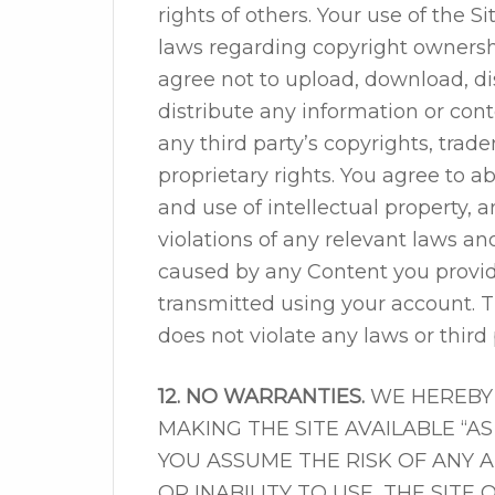
rights of others. Your use of the S
laws regarding copyright ownershi
agree not to upload, download, di
distribute any information or conte
any third party’s copyrights, trade
proprietary rights. You agree to 
and use of intellectual property, a
violations of any relevant laws an
caused by any Content you provide
transmitted using your account. 
does not violate any laws or third 
12. NO WARRANTIES.
WE HEREBY 
MAKING THE SITE AVAILABLE “A
YOU ASSUME THE RISK OF ANY 
OR INABILITY TO USE, THE SITE