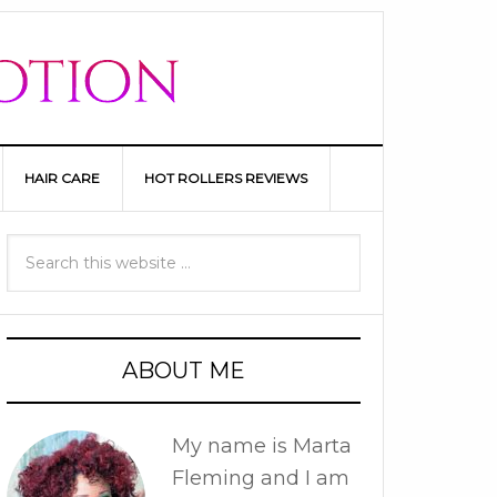
HAIR CARE
HOT ROLLERS REVIEWS
ABOUT ME
My name is Marta
Fleming and I am