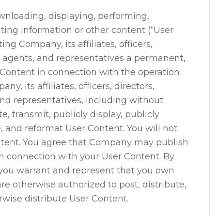
wnloading, displaying, performing,
uting information or other content (“User
ing Company, its affiliates, officers,
, agents, and representatives a permanent,
 Content in connection with the operation
y, its affiliates, officers, directors,
nd representatives, including without
te, transmit, publicly display, publicly
e, and reformat User Content. You will not
tent. You agree that Company may publish
n connection with your User Content. By
 you warrant and represent that you own
are otherwise authorized to post, distribute,
erwise distribute User Content.