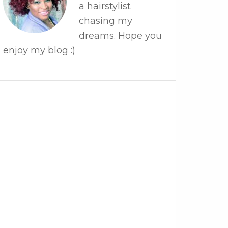
a hairstylist
chasing my
dreams. Hope you
enjoy my blog :)