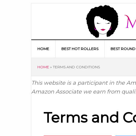
HOME
BEST HOT ROLLERS
BEST ROUND
HOME
»
TERMS AND CONDITIONS
This website is a participant in the 
Amazon Associate we earn from quali
Terms and C