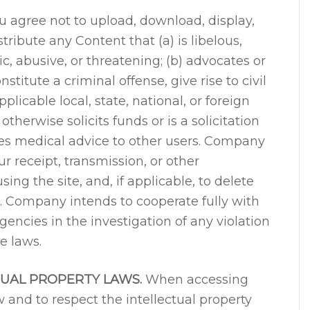
 agree not to upload, download, display,
tribute any Content that (a) is libelous,
, abusive, or threatening; (b) advocates or
titute a criminal offense, give rise to civil
pplicable local, state, national, or foreign
 otherwise solicits funds or is a solicitation
ides medical advice to other users. Company
ur receipt, transmission, or other
sing the site, and, if applicable, to delete
s. Company intends to cooperate fully with
gencies in the investigation of any violation
e laws.
TUAL PROPERTY LAWS.
When accessing
w and to respect the intellectual property